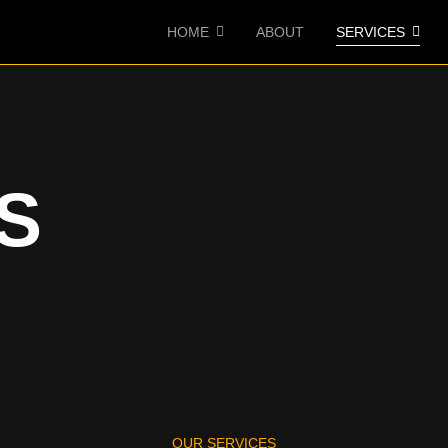
HOME
ABOUT
SERVICES
S
OUR SERVICES