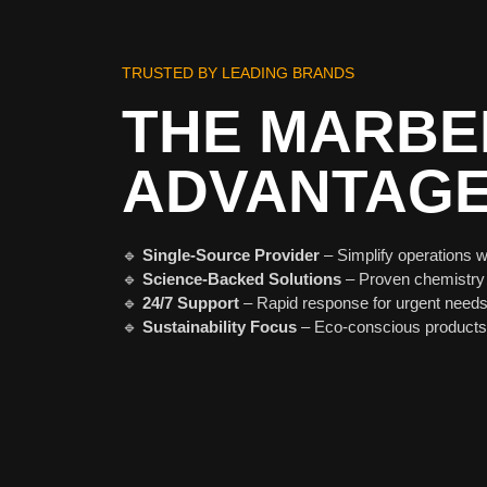
TRUSTED BY LEADING BRANDS
THE MARBE
ADVANTAG
🔹
Single-Source Provider
– Simplify operations w
🔹
Science-Backed Solutions
– Proven chemistry
🔹
24/7 Support
– Rapid response for urgent needs
🔹
Sustainability Focus
– Eco-conscious products 