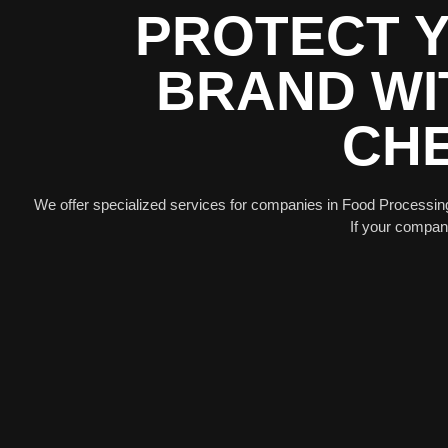
PROTECT Y
BRAND WI
CHE
We offer specialized services for companies in Food Processin
If your company 