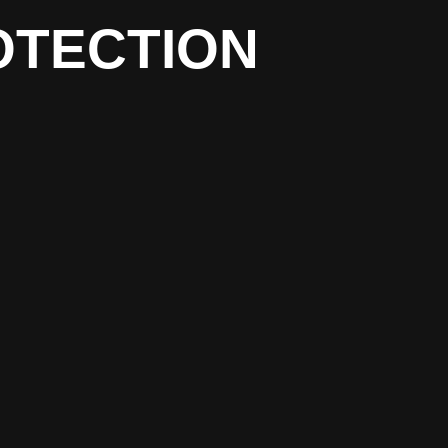
OTECTION