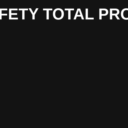
FETY TOTAL PR