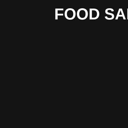
FOOD SA