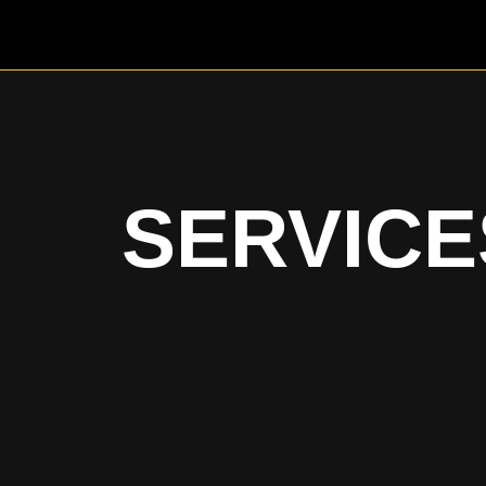
SERVICE