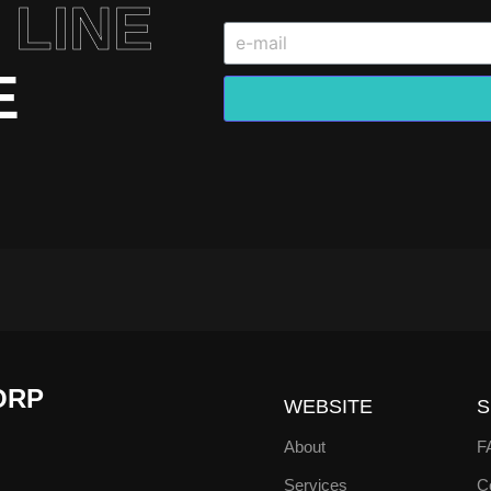
 LINE
E
ORP
WEBSITE
S
About
F
Services
Co