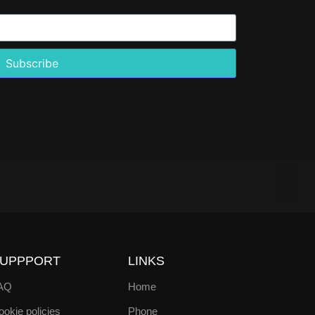
Subscribe
UPPPORT
LINKS
AQ
Home
okie policies
Phone