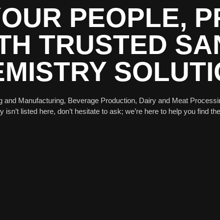
OUR PEOPLE, 
TH TRUSTED SAN
MISTRY SOLUT
g and Manufacturing, Beverage Production, Dairy and Meat Processi
isn’t listed here, don’t hesitate to ask; we’re here to help you find the