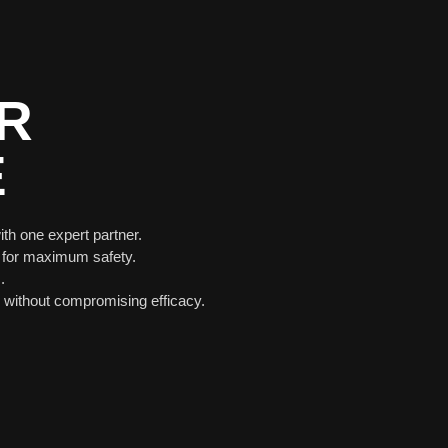
R
E
ith one expert partner.
 for maximum safety.
.
without compromising efficacy.