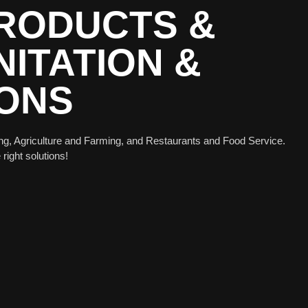
PRODUCTS &
ITATION &
IONS
ng, Agriculture and Farming, and Restaurants and Food Service.
 right solutions!