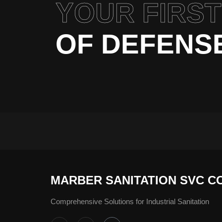
YOUR FIRST
OF DEFENS
MARBER SANITATION SVC C
Comprehensive Solutions for Industrial Sanitation